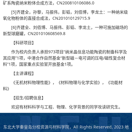
矿系陶瓷纳米粉体合成方法，CN200810106086.0
[5]齐建全，孙黎，马振伟，彭韬，刘佰博，李龙土：一种纳米级
氧化物粉体的直接合成法，CN201010129715.9
[6]齐建全、刘佰博、马振伟、彭韬、李龙土，一种可施加磁场的
新型球磨罐，CN201010608569.8
【科研项目】
作为校内负责人承担973项目“纳米晶信息功能陶瓷的制备科学及
其应用”1项，中港合作自然基金“新型磁－电可调的压电/磁性复合材
料”1项，国家重点实验室开放基金1项。
【主讲课程】
《无机材料物理性能》，《材料物理与化学实验》，《功能材
料》
【招生/招聘信息】
欢迎有材料科学与工程、物理、化学背景的同学攻读研究生。
东北大学秦皇岛分校资源与材料学院，All Rights Reserved, 2023 地