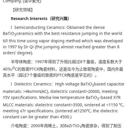
Company, (清华紫光)
【研究领域】
Research Interests
（研究兴趣）
l Semiconducting Ceramics: Obtained the dense
BaTiO
ceramics with the best resistance jumping in the world
3
till this time using vapor doping method which was developed
in 1997 by Dr Qi (the jumping almost reached greater than 8
orders’ degree).
半导体陶瓷：1997年得到了升阻比超过8个量级，温度系数大于
0
40％/
C的致密PTCR陶瓷材料，这是迄今为止致密陶瓷中，国内外最
高水平（超过7个量级的致密的PTCR陶瓷是罕见的）。
l Dielectric Ceramics：High voltage BaTiO
based capacitor
3
materials: >4kv/mm(AC), dielectric constant>20000, meeting
Y5V specifications. Media-low temperature BaTiO
-based X7R
3
MLCC materials: dielectric constant>3500, sintered at <1150 ℃,
meeting x7r specifications. (sintered at1250℃, the dielectric
constant can be greater than 4500.)
介电陶瓷：2000年用稀土，对BaZrTiO
陶瓷掺杂，得到了耐压
3