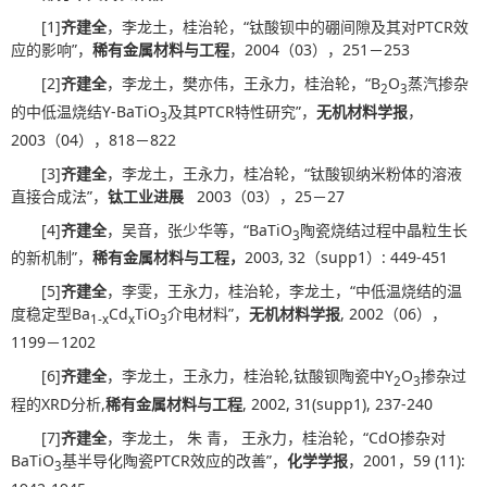
[1]
齐建全
，李龙土，桂治轮，“钛酸钡中的硼间隙及其对PTCR效
应的影响”，
稀有金属材料与工程
，2004（03），251－253
[2]
齐建全
，李龙土，樊亦伟，王永力，桂治轮，“B
O
蒸汽掺杂
2
3
的中低温烧结Y-BaTiO
及其PTCR特性研究”，
无机材料学报
，
3
2003（04），818－822
[3]
齐建全
，李龙土，王永力，桂冶轮，“钛酸钡纳米粉体的溶液
直接合成法”，
钛工业进展
2003（03），25－27
[4]
齐建全
，吴音，张少华等，“BaTiO
陶瓷烧结过程中晶粒生长
3
的新机制”，
稀有金属材料与工程，
2003, 32（supp1）: 449-451
[5]
齐建全
，李雯，王永力，桂治轮，李龙土，“中低温烧结的温
度稳定型Ba
Cd
TiO
介电材料”，
无机材料学报
, 2002（06），
1-x
x
3
1199－1202
[6]
齐建全
，李龙土，王永力，桂治轮,钛酸钡陶瓷中Y
O
掺杂过
2
3
程的XRD分析,
稀有金属材料与工程
, 2002, 31(supp1), 237-240
[7]
齐建全
，李龙土， 朱 青， 王永力，桂治轮，“CdO掺杂对
BaTiO
基半导化陶瓷PTCR效应的改善”，
化学学报
，2001，59 (11):
3