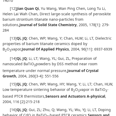
14010
[12]
Jian Quan Qi
, Yu Wang, Wan Ping Chen, Long Tu Li,
Helen Lai Wah Chan, Direct large-scale synthesis of perovskite
barium strontium titanate nano-particles from
solutions,
Journal of Solid State Chemistry
, 2005, 178[1]: 279-
284
[13]
Qi, JQ
; Chen, WP; Wang, Y; Chan, HLW; Li, LT, Dielectric
properties of barium titanate ceramics doped by
B
O
vapor,
Journal Of Applied Physics
, 2004, 96[11]: 6937-6939
2
3
[14]
Qi, JQ
; Li, LT; Wang, YL; Gui, ZL, Preparation of
nanoscaled BaTiO
powders by DSS method near room
3
temperature under normal pressure,
Journal of Crystal
Growth
, 2004, 260[3-4]: 551-556
[15]
Qi, JQ
; Chen, WP; Wang, HY; Wang, Y; Li, LT; Chan, HLW,
Low temperature sintering behavior of B
O
vapor in BaTiO
-
2
3
3
based PTCR thermistors,
Sensors and Actuators A-physical
,
2004, 116 [2]:215-218
[16]
Qi, JQ
; Gui, ZL; Zhu, Q; Wang, YL; Wu, YJ; Li, LT, Doping
behavior of CdO in BaTiO
-based PTCR ceramics,
Sensors and