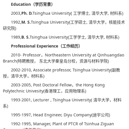
Education
（学历背景）
2003,
Ph. D.
Tsinghua University( 工学博士, 清华大学, 材料系)
1992,
M. S.
Tsinghua University(工学硕士, 清华大学，核能技术
研究院)
1989,
B. S.
Tsinghua University(工学学士, 清华大学, 材料系)
Professional Experience
（工作经历）
2010- Professor，Northeastern University at Qinhuangdao
Branch(特聘教授， 东北大学秦皇岛分校，资源与材料学院)
2002-2010, Associate professor, Tsinghua University(副教
授，清华大学，材料系)
2003-2005, Post Doctoral Fellow，the Hong Kong
Polytechnic Univesity(香港理工，应用物理系)
1993-2001, Lecturer , Tsinghua University( 清华大学，材料
系)
1995-1997, Head Engineer, Diyu Company(迪宇公司)
1992-1995, Manager, Plant of PTCR of Tsinhua Ziguan