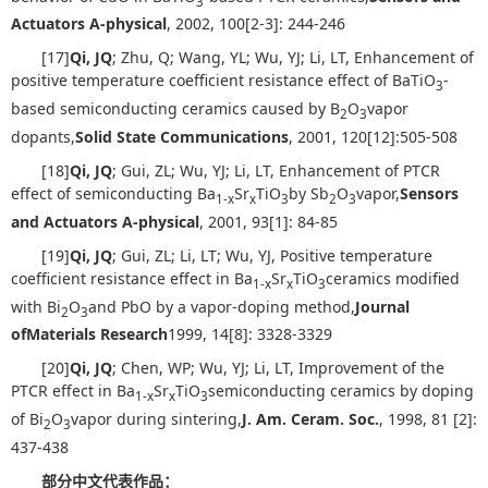
3
Actuators A-physical
, 2002, 100[2-3]: 244-246
[17]
Qi, JQ
; Zhu, Q; Wang, YL; Wu, YJ; Li, LT, Enhancement of
positive temperature coefficient resistance effect of BaTiO
-
3
based semiconducting ceramics caused by B
O
vapor
2
3
dopants,
Solid State Communications
, 2001, 120[12]:505-508
[18]
Qi, JQ
; Gui, ZL; Wu, YJ; Li, LT, Enhancement of PTCR
effect of semiconducting Ba
Sr
TiO
by Sb
O
vapor,
Sensors
1-x
x
3
2
3
and Actuators A-physical
, 2001, 93[1]: 84-85
[19]
Qi, JQ
; Gui, ZL; Li, LT; Wu, YJ, Positive temperature
coefficient resistance effect in Ba
Sr
TiO
ceramics modified
1-x
x
3
with Bi
O
and PbO by a vapor-doping method,
Journal
2
3
of
Materials Research
1999, 14[8]: 3328-3329
[20]
Qi, JQ
; Chen, WP; Wu, YJ; Li, LT, Improvement of the
PTCR effect in Ba
Sr
TiO
semiconducting ceramics by doping
1-x
x
3
of Bi
O
vapor during sintering,
J. Am. Ceram. Soc.
, 1998, 81 [2]:
2
3
437-438
部分中文代表作品：