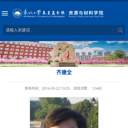
齐建全
发布时间：2016-03-22 13:25
浏览次数：
12445