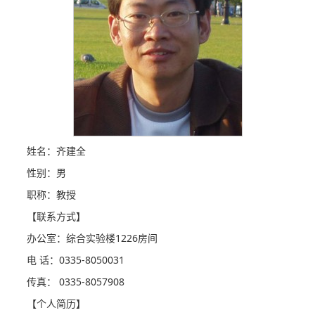
姓名：齐建全
性别：男
职称：教授
【联系方式】
办公室：综合实验楼1226房间
电 话：0335-8050031
传真： 0335-8057908
【个人简历】