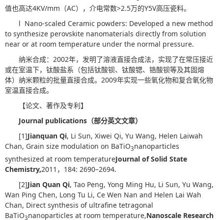
值也高达4KV/mm（AC），介电常数>2.5万的Y5V高压瓷料。
l Nano-scaled Ceramic powders: Developed a new method
to synthesize perovskite nanomaterials directly from solution
near or at room temperature under the normal pressure.
纳米合成：2002年，发明了溶液直接合成法，实现了在常压接近
或在室温下，钛酸盐系（包括钛酸钡、钛酸锶、锆酸钡等及其固熔
体）纳米颗粒的批量直接合成。2009年实现一些氧化物和复合氧化物
室温直接合成。
【论文、著作及专利】
Journal publications
（部分英文文章）
[1]
Jianquan Qi
, Li Sun, Xiwei Qi, Yu Wang, Helen Laiwah
Chan, Grain size modulation on BaTiO
nanoparticles
3
synthesized at room temperature
Journal of Solid State
Chemistry
,
2011，184: 2690–2694.
[2]
Jian Quan Qi
, Tao Peng, Yong Ming Hu, Li Sun, Yu Wang,
Wan Ping Chen, Long Tu Li, Ce Wen Nan and Helen Lai Wah
Chan, Direct synthesis of ultrafine tetragonal
BaTiO
nanoparticles at room temperature,
Nanoscale Research
3