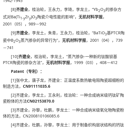
1942-1945
[8]
齐建全
，桂治轮，王永力，李琦，李龙土，“Yb
O
的掺杂方
2
3
式对Ba(Ti
Zr
)O
陶瓷介电性能的影响”，
无机材料学报
，
1-y
y
3
2001（05），989－992
[9]
齐建全
，李龙土，朱青，王永力，桂治轮，“BaTiO
基PTCR陶
3
瓷中B
O
蒸汽掺杂的异常行为”，
无机材料学报
，2001（04），739
2
3
－741
[10]
齐建全
，桂治轮，李龙土，“蒸汽掺杂-一种新的钛酸钡基
PTCR陶瓷的掺杂方法”，
无机材料学报
，1999（03），408－412
Patent
（专利）：
[1]张中太，唐子龙，齐建全：正温度系数热敏电阻陶瓷超细粉的
制造方法，
CN91111035.6
[2]齐建全，李龙土，王永利，桂治轮：一种合成纳米级钙钛矿陶
瓷粉体的方法
CN02153870.0
[3]齐建全，孙黎，杜鹏，李龙土：一种合成纳米级氧化物陶瓷粉
体的方法，CN200810106085.6
[4]齐建全，杜鹏，孙黎，李龙土：用于制备织构层状结构的钙钛