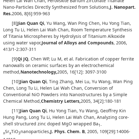
Helen Lai Wah Chan, Perovskite Barium Zirconate Titanate
Nano-Particles Directly Synthesized from Solutions,
J. Nanopart.
Res.
2006, 8[6]:959-963
[8]
Jian Quan Qi
, Yu Wang, Wan Ping Chen, Hu Yong Tian,
Long Tu Li, Helen Lai Wah Chan, Room Temperature Synthesis
of Titania Microspheres by Hydrolysis of Titanium Alkoxide
using water vapor,
Journal of Alloys and Compounds
, 2006,
413/1-2:307-311
[9]
Qi JQ
, Chen WP, Lu M, et al. Fabrication of copper ferrite
nanowalls on ceramic surfaces by an electrochemical
method,
Nanotechnology,
2005, 16[12]: 3097-3100
[10]
Jian Quan Qi
, Ting Zhang, Mei Lu, Yu Wang, Wan Ping
Chen, Long Tu Li, Helen Lai Wah Chan, Conversion of
Conventional NiO Powders into Nanostructures by a Simple
Chemical Method,
Chemistry Letters
,
2005, 34[2]:180-181
[11]
Jian Quan Qi
, Hu Yong Tian, Yu Wang, Geoffrey Kin
Hung Pang, Long Tu Li, Helen Lai Wah Chan, Analyzing core-
shell structured zinc doped MgO wrapped Ba
1-
Sr
TiO
nanoparticles,
J. Phys. Chem. B
, 2005, 109[29]:14006-
x
x
3