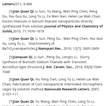
Letters
2011, 6:466
[3]
Jian Quan Qi
, Li Sun, Yu Wang, Wan Ping Chen, Peng
Du, You Guo Xu, Long Tu Li, Ce Wen Nan, Helen Lai Wah Chan,
Excess titanium in barium titanate nanoparticles directly
synthesized from solution,
Journal of Physics and Chemistry of
Solids
,
2010, 71:1676–1679
[4]
Jian Quan Qi
, Li Sun, Peng Du , Wan Ping Chen, You Guo
Xu, Long Tu Li， Stoichiometry of
BaTiO
nanoparticles,
J
.
Nanopart
.
Res
.
, 2010, 12[7]: 2605-2609
3
[5]
Jianquan Qi
, Li Sun , Peng Du, Longtu Li，Slurry
Synthesis of Bismuth Sodium Titanate with Transient
Aurivillius-type Structure,
J. Am. Ceram. Soc.
, 2010, 93[4]:1044–
1048
[6]
Jian Quan Qi
, Hu Yong Tian, Long Tu Li, Helen Lai Wah
Chan, Fabrication of CuO nanoparticle interlinked microsphere
cages by solution method,
Nanoscale Research Letters
, 2007,
2:107–111
[7]
Jian Quan Qi
, Yu Wang, Wan Ping Chen, Long Tu Li,