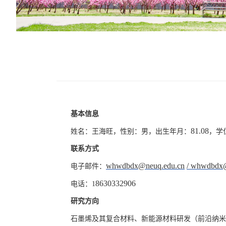
基本信息
81.08
姓名：王海旺，性别：男，出生年月：
，学
联系方式
whwdbdx@neuq.edu.cn
/
whwdbdx
电子邮件：
8630332906
电话：
1
研究方向
石墨烯及其复合材料、新能源材料研发（前沿纳米