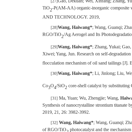
Gao, Dekuan; Wei, Xinfang; Zhang, Yu
[27]
TiO
-P(AM-AA) organic-inorganic composite 
2
AND TECHNOLOGY. 2019,
Wang, Haiwang*
; Wang, Guanqi; Zha
[28]
RGO/TiO
/Ag Aerogel and Its Photodegradat
2
Wang, Haiwang*
; Zhang, Yukai; Gao
[29]
Xiwei; Yang, Jun. Research on self-degradatio
flocculation mechanism of oil sand tailin
Wang, Haiwang*
; Li, Jinlong; Liu, 
[30]
Co
O
/SiO
core-shell catalyst by substituting
3
4
2
Ma, Yuan; Wu, Zhengjie; Wang,
Haiw
[31]
Synthesis of nanocrystalline strontium titanat
2019, 21, 26: 3982-3992.
Wang, Haiwang*
; Wang, Guanqi; Zha
[32]
of RGO/TiO
photocatalyst and the mechani
2