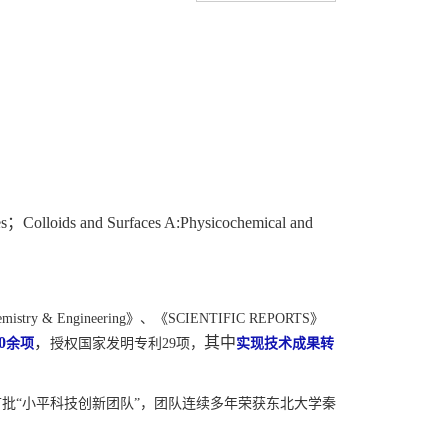
；
es
Colloids and Surfaces A:Physicochemical and
emistry & Engineering
》、《
SCIENTIFIC REPORTS
》
，
其中
0
余项
授权国家发明专利
29
项，
实现技术成果转
批“小平科技创新团队”，团队连续多年荣获东北大学秦