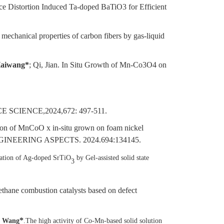
ce Distortion Induced Ta-doped BaTiO3 for Efficient
g mechanical properties of carbon fibers by gas-liquid
aiwang*
; Qi, Jian. In Situ Growth of Mn-Co3O4 on
E SCIENCE,2024,672: 497-511.
tion of MnCoO x in-situ grown on foam nickel
NGINEERING ASPECTS. 2024.694:134145.
ation of Ag-doped SrTiO
by Gel-assisted solid state
3
thane combustion catalysts based on defect
*
g Wang
.The high activity of Co-Mn-based solid solution