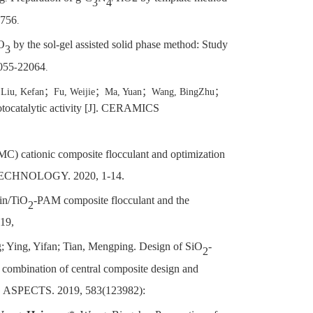
3
4
756
.
iO
by the sol-gel assisted solid phase method: Study
3
2055
22064
-
.
；
Liu, Kefan
；
Fu, Weijie
；
Ma, Yuan
；
Wang, BingZhu
；
otocatalytic activity [J]. CERAMICS
) cationic composite flocculant and optimization
 TECHNOLOGY. 2020, 1-14.
lin/TiO
-PAM composite flocculant and the
2
19,
g; Ying, Yifan; Tian, Mengping. Design of SiO
-
2
a combination of central composite design and
SPECTS. 2019, 583(123982):