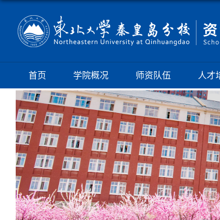
首页
学院概况
师资队伍
人才