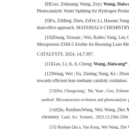
[8]Guo, Zishuang; Wang, Zeyi;
Wang, Haiw
Photocatalytic Water Splitting for Hydrogen Prod
[9]Fu, ZiMing; Zhen, ErFei; Li, Haoran; Yang
dual-effect approach. MATERIALS CHEMISTR
[10]Zhang, Yuxuan ; Wei, Ruibo; Yang, Lin; 
Mesoporous ZSM-5 Zeolite for Boosting Lean Met
CATALYSTS. 2024. 14,7:397.
[11]Guo, Li; Ji, Ji, Cheng;
Wang, Haiwang*
[12]Wang, Wei ; Fu, Ziming; Yang, Ke ; Zhon
towards efficient lean methane catalytic
[13]Xie, Changxiang
；
Ma, Yuan ; Guo, Zishuan
method: Microstructure evolution and photocatal
Qiu, Ruishan;Wang, Wei; Wang, Zhe;
[14]
chemistry
. Catal. Sci. Technol., 2023,13,2566-2584
[15] Ruishan Qiu a, Yan Kong, Wei Wang, Zhe 