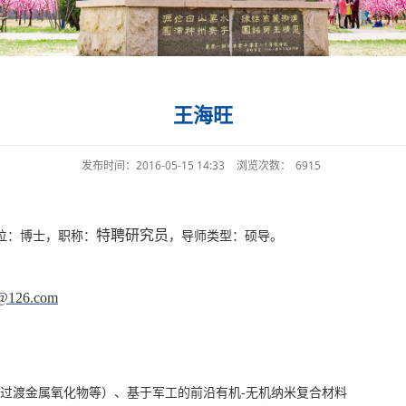
王海旺
发布时间：2016-05-15 14:33
浏览次数：
6915
特聘研究员
位：博士，职称：
，导师类型：硕导。
@126.com
过渡金属氧化物等）、基于军工的前沿有机
-
无机纳米复合材料