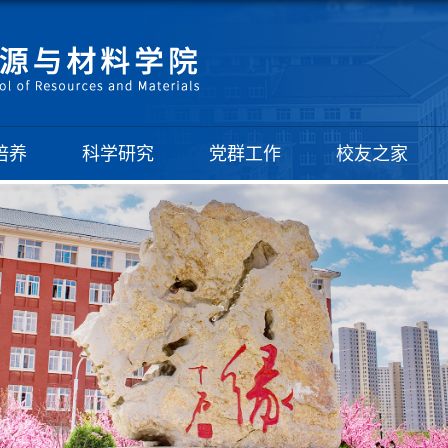
培养
科学研究
党群工作
校友之家