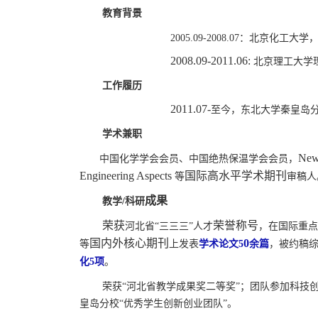
教育背景
2005.09-2008.07
：北京化工大学，
2008.09-2011.06:
北京理工大学
工作履历
2011.07-
至今，东北大学秦皇岛
学术兼职
New 
中国化学学会会员、中国绝热保温学会会员，
国际高水平学术期刊
Engineering Aspects
等
审稿人
成果
教学
/
科研
荣获
荣誉称号
河北省
“
三三三
”
人才
，在国际重点
国内外核心期刊
0
等
上发表
学术论文
5
余篇
，
被约稿
化
5
项
。
荣获
“河北省教学成果奖二等奖”；团队参加科技
皇岛分校“优秀学生创新创业团队”。