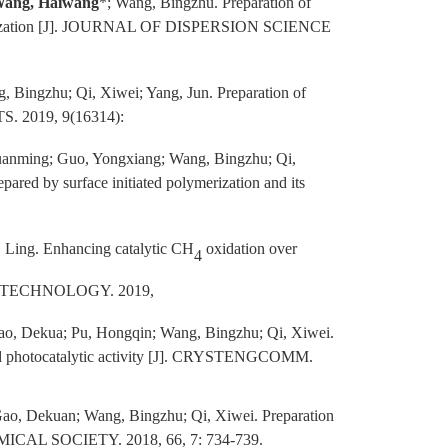
ang, Haiwang
*; Wang, Bingzhu. Preparation of
olymerization [J]. JOURNAL OF DISPERSION SCIENCE
, Bingzhu; Qi, Xiwei; Yang, Jun.
Preparation of
S. 2019, 9(16314):
Yuanming; Guo, Yongxiang; Wang, Bingzhu; Qi,
red by surface initiated polymerization and its
, Ling. Enhancing catalytic CH
oxidation over
4
 TECHNOLOGY. 2019,
ao, Dekua; Pu, Hongqin; Wang, Bingzhu; Qi, Xiwei.
m and photocatalytic activity [J]. CRYSTENGCOMM.
Gao, Dekuan; Wang, Bingzhu; Qi, Xiwei. Preparation
EMICAL SOCIETY. 2018, 66, 7: 734-739.