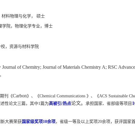
 材料物理与化学， 硕士
理学院，物理化学专业，博士
分校，资源与材料学院
Journal of Chemitry; Journal of Materials Chemistry A; RSC Advanc
。
Carbon
期刊《
》、《
Chemical Communications
》、《
ACS Sustainable Ch
论文。
1
综述性论文三篇，其中
1
篇为
高被引
/
热点
承担国家、省部级等项目
创新大赛荣获
国家级奖项
10
余项
，省级一等及以上奖项
20
余项，获评国家首