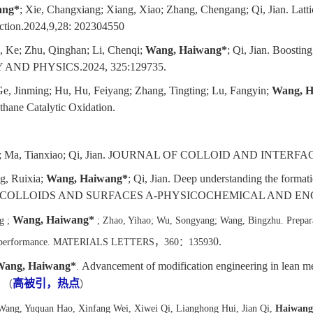
ang*
; Xie, Changxiang; Xiang, Xiao; Zhang, Chengang; Qi, Jian. Latti
uction.2024,9,28: 202304550
, Ke; Zhu, Qinghan; Li, Chenqi;
Wang, Haiwang*
; Qi, Jian. Boostin
Y AND PHYSICS.2024, 325:129735.
Ge, Jinming; Hu, Hu, Feiyang; Zhang, Tingting; Lu, Fangyin;
Wang, H
hane Catalytic Oxidation.
; Ma, Tianxiao; Qi, Jian. JOURNAL OF COLLOID AND INTERFAC
g, Ruixia;
Wang, Haiwang*
; Qi, Jian. Deep understanding the forma
 oxidation. COLLOIDS AND SURFACES A-PHYSICOCHEMICAL AND E
Wang, Haiwang*
g ;
; Zhao, Yihao; Wu, Songyang; Wang, Bingzhu. Prepar
0.
ytic performance. MATERIALS LETTERS
，
360
：
13593
Wang,
Haiwang
*
Advancement of modification engineering in lean me
.
高被引，热点
.
（
）
Wang, Yuquan Hao, Xinfang Wei, Xiwei Qi, Lianghong Hui, Jian Qi,
Haiwan