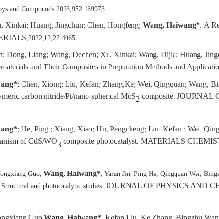
Alloys and Compounds.2023,952:169973.
u, Xinkai; Huang, Jingchun; Chen, Hongfeng;
Wang, Haiwang*
A Re
.
ERIALS
,2022,12,22:4065.
n; Dong, Liang; Wang, Dechen; Xu, Xinkai; Wang, Dijia; Huang, Jing
aterials and Their Composites in Preparation Methods and Applicati
wang*
; Chen, Xiong; Liu, Kefan; Zhang,Ke; Wei, Qingquan; Wang, B
meric carbon nitride/Pt/nano-spherical MoS
composite
JOURNAL O
.
2
wang*
; He, Ping ; Xiang, Xiao; Hu, Pengcheng; Liu, Kefan ; Wei, Qi
echanism of CdS/WO
composite photocatalyst
MATERIALS CHEMIS
.
3
Wang, Haiwang*
 Yongxiang Guo,
, Yaran Jin, Ping He, Qingquan Wei, Bing
JOURNAL OF PHYSICS AND C
 Structural and photocatalytic studies.
Yongxiang Guo,
Wang, Haiwang*
, Kefan Liu, Ke Zhang, Bingzhu Wan