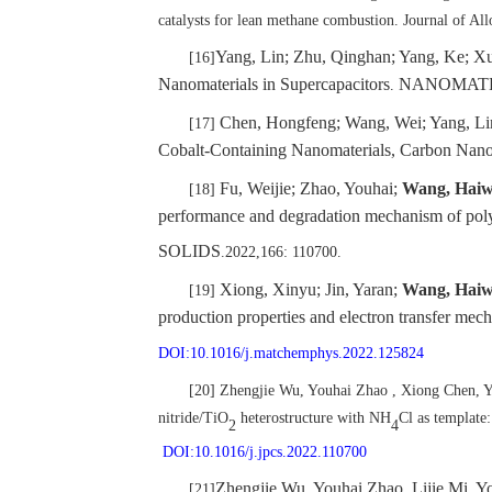
catalysts for lean methane combustion. Journal of 
Yang, Lin; Zhu, Qinghan; Yang, Ke; X
[16]
Nanomaterials in Supercapacitors
NANOMAT
.
Chen, Hongfeng; Wang, Wei; Yang, Li
[17]
Cobalt-Containing Nanomaterials, Carbon Nanom
Fu, Weijie; Zhao, Youhai;
Wang, Hai
[18]
performance and degradation mechanism of poly
SOLIDS
.2022,166: 110700.
Xiong, Xinyu; Jin, Yaran;
Wang, Hai
[19]
production properties and electron transfer m
DOI:10.1016/j.matchemphys.2022.125824
[20] Zhengjie Wu, Youhai Zhao , Xiong Chen,
nitride/TiO
heterostructure with NH
Cl as template:
2
4
DOI:10.1016/j.jpcs.2022.110700
Zhengjie Wu, Youhai Zhao, Lijie Mi, 
[21]