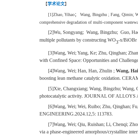
【
学术论文
】
[1]Zhao, Yihao
；
Wang, Bingzhu ; Fang, Qimin; W
comprehensive degradation of multi-component 
[2]Wu, Songyang; Wang, Bingzhu; Guo, Hao
multiple pollutants by constructing WO
-x/BiOBr h
3
[3]Wang, Wei; Yang, Ke; Zhu, Qinghan; Zhang
with Confined Space: Opportunities and Challen
[4]Wang, Wei; Han, Han, Zhulin ;
Wang, Ha
boosting lean methane catalytic oxidation. 
[5]Xie, Changxiang; Wang, Bingzhu; Wang, 
photocatalytic activity. JOURNAL OF ALLO
[6]Wang, Wei; Wei, Ruibo; Zhu, Qinghan; Fu
ENGINEERING.2024.12,5: 113783.
[7]Wang, Wei; Qiu, Ruishan; Li, Chenqi; Zh
via a phase-engineered amorphous/crystalline