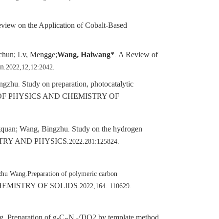
view on the Application of Cobalt-Based
chun; Lv, Mengge;
Wang, Haiwang*
A Review of
.
on
.2022,12,12:2042.
ingzhu
Study on preparation, photocatalytic
.
F PHYSICS AND CHEMISTRY OF
ngquan; Wang, Bingzhu
Study on the hydrogen
.
TRY AND PHYSICS
.2022.281:125824.
zhu Wang.Preparation of polymeric carbon
HEMISTRY OF SOLIDS
.2022,164: 110629.
g
Preparation of g-C
N
/TiO2 by template method
.