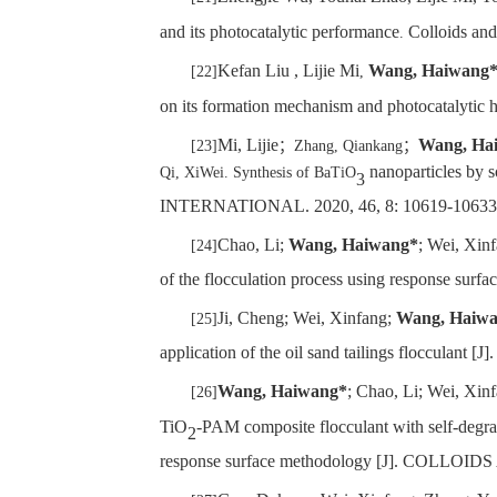
and its photocatalytic performance
Colloids an
.
Kefan Liu , Lijie Mi
Wang, Haiwang
[22]
,
on its formation mechanism and photocatalytic
Mi, Lijie
Wang, Ha
[23]
；
Zhang, Qiankang
；
nanoparticles by s
Qi, XiWei. Synthesis of BaTiO
3
INTERNATIONAL. 2020, 46, 8: 10619-10633
Chao, Li;
Wang, Haiwang*
; Wei, Xinf
[24]
of the flocculation process using respon
Ji, Cheng; Wei, Xinfang;
Wang, Haiw
[25]
application of the oil sand tailings flo
Wang, Haiwang*
; Chao, Li; Wei, Xin
[26]
TiO
-PAM composite flocculant with self-degrad
2
response surface methodology [J]. COL