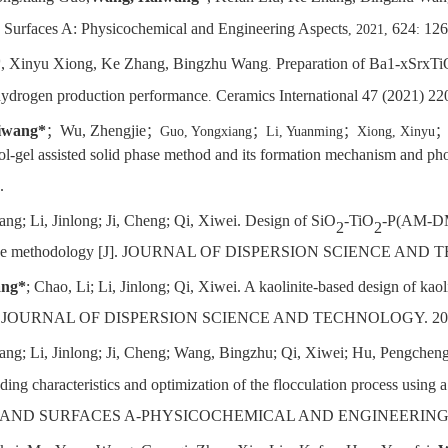
d Surfaces A: Physicochemical and Engineering Aspects
624
126
, 2021,
:
*
, Xinyu Xiong, Ke Zhang, Bingzhu Wang
Preparation of Ba1-xSrxT
.
 hydrogen production performance
Ceramics International 47 (2021) 2
.
iwang*
Wu, Zhengjie
；
；
Guo, Yongxiang
；
Li, Yuanming
；
Xiong, Xinyu
ol-gel assisted solid phase method and its formation mechanism and ph
.
ang; Li, Jinlong; Ji, Cheng; Qi, Xiwei. Design of SiO
-TiO
-P(AM-DMC
2
2
se surface methodology [J]. JOURNAL OF DISPERSION SCIENCE AND
ang*
; Chao, Li; Li, Jinlong; Qi, Xiwei. A kaolinite-based design of kao
cculant [J]. JOURNAL OF DISPERSION SCIENCE AND TECHNOLOGY. 20
fang; Li, Jinlong; Ji, Cheng; Wang, Bingzhu; Qi, Xiwei; Hu, Pengchen
ing characteristics and optimization of the flocculation process using 
LOIDS AND SURFACES A-PHYSICOCHEMICAL AND ENGINEERING A