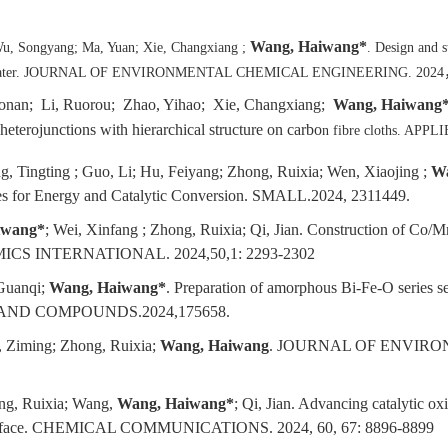
Wang, Haiwang*
u, Songyang; Ma, Yuan; Xie, Changxiang ;
. Design and 
wastewater. JOURNAL OF ENVIRONMENTAL CHEMICAL ENGINEERING. 2024
nan; Li, Ruorou; Zhao, Yihao; Xie, Changxiang;
Wang, Haiwang
eterojunctions with hierarchical structure on carbo
n fibre cloths. AP
, Tingting ; Guo, Li; Hu, Feiyang; Zhong, Ruixia; Wen, Xiaojing ;
Wa
ges for Energy and Catalytic Conversion. SMALL.2024, 2311449.
iwang*
; Wei, Xinfang ; Zhong, Ruixia; Qi, Jian. Construction of Co/Mn
CERAMICS INTERNATIONAL. 2024,50,1: 2293-2302
Guanqi;
Wang, Haiwang*
. Preparation of amorphous Bi-Fe-O series se
YS AND COMPOUNDS.2024,175658.
, Ziming; Zhong, Ruixia;
Wang, Haiwang
. JOURNAL OF ENVIR
ong, Ruixia; Wang,
Wang, Haiwang*
; Qi, Jian. Advancing catalytic o
 interface. CHEMICAL COMMUNICATIONS. 2024, 60, 67: 8896-8899