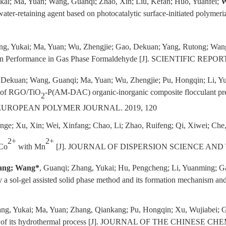
kai; Ma, Yuan; Wang, Guanqi; Zhao, Xin; Liu, Kefan; Huo, Yuanfei;
W
water-retaining agent based on photocatalytic surface-initiated p
ng, Yukai; Ma, Yuan; Wu, Zhengjie; Gao, Dekuan; Yang, Rutong; Wang
ion Performance in Gas Phase Formaldehyde [J]. SCIENTIFIC REPORT
, Dekuan; Wang, Guanqi; Ma, Yuan; Wu, Zhengjie; Pu, Hongqin; Li, 
n of RGO/TiO
-P(AM-DAC) organic-inorganic composite flocculant prepa
2
gs [J]. EUROPEAN POLYMER JOURNAL. 2019, 120
Wenge; Xu, Xin; Wei, Xinfang; Chao, Li; Zhao, Ruifeng; Qi, Xiwei; Che
2+
2+
 Co
with Mn
[J]. JOURNAL OF DISPERSION SCIENCE AND
ang; Wang*
, Guanqi; Zhang, Yukai; Hu, Pengcheng; Li, Yuanming; G
e by a sol-gel assisted solid phase method and its formation mechanis
ng, Yukai; Ma, Yuan; Zhang, Qiankang; Pu, Hongqin; Xu, Wujiabei; 
sm of its hydrothermal process [J]. JOURNAL OF THE CHINESE CH