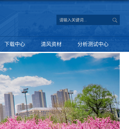
下载中心
清风资材
分析测试中心