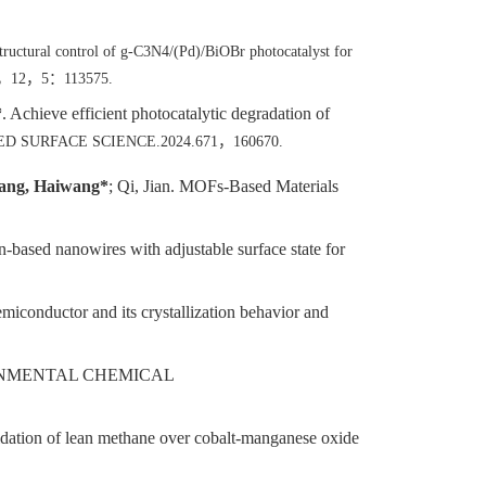
structural control of g-C3N4/(Pd)/BiOBr photocatalyst for
，
12
，
5
：
113575.
*
. Achieve efficient photocatalytic degradation of
PLIED SURFACE SCIENCE.2024.671
，
160670.
ng, Haiwang*
; Qi, Jian. MOFs-Based Materials
-based nanowires with adjustable surface state for
miconductor and its crystallization behavior and
ONMENTAL CHEMICAL
xidation of lean methane over cobalt-manganese oxide