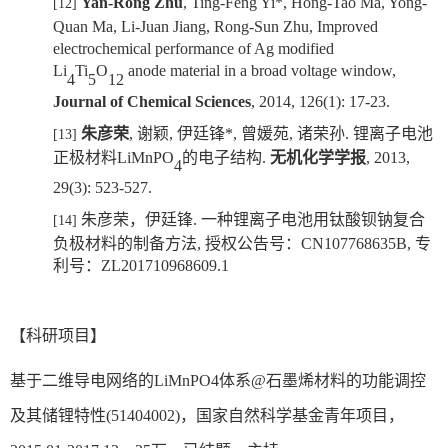
Yan-Rong Zhu
,
Ting-Feng Yi*
, Hong-Tao Ma, Yong-
[12]
Quan Ma, Li-Juan Jiang, Rong-Sun Zhu,
Improved
electrochemical performance of Ag modified
Li
Ti
O
anode material
in a broad voltage window,
4
5
12
J
ournal of Chemical Sciences
, 2014, 126(1): 17-23.
朱彦荣
,
谢颖
,
伊廷锋
*
,
曾媛苑
,
诸荣孙
.
锂离子电池
[13]
正极材料
LiMnPO
的
电子结构
.
无机化学学报
, 2013,
4
29(3): 523-527.
朱彦荣
，
伊廷锋
.
一种锂离子电池用钛酸钡钠复合
[14]
负极材料的制备方法
,
授权公告号：
CN107768635B,
专
利号：
ZL
201710968609.1
【科研项目】
基于二维导电网络的
LiMnPO4
体系
@
石墨烯材料的功能调控
及其储锂特性
(51404002)
，国家自然科学基金青年项目，