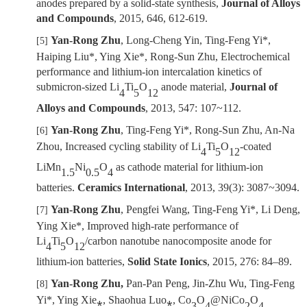
anodes prepared by a solid-state synthesis,
Journal of Alloys
and Compounds
,
2015, 646,
612-619.
Yan-Rong Zhu
, Long-Cheng Yin, Ting-Feng Yi*,
[5]
Haiping Liu*, Ying Xie*, Rong-Sun Zhu, Electrochemical
performance and lithium-ion intercalation kinetics of
submicron-sized Li
Ti
O
anode material
,
Journal of
4
5
12
Alloys and Compounds
,
2013, 547: 107~112.
Yan-Rong Zhu
, Ting-Feng Yi*, Rong-Sun Zhu, An-Na
[6]
Zhou, Increased cycling stability of Li
Ti
O
-coated
4
5
12
LiMn
Ni
O
as cathode material for lithium-ion
1.5
0.5
4
batteries.
Ceramics International
, 2013, 39(3): 3087
~
3094.
Yan-Rong Zhu
,
Pengfei Wang,
Ting-Feng Yi*, Li Deng,
[7]
Ying Xie
*, Improved high-rate performance of
Li
Ti
O
/carbon nanotube nanocomposite anode for
4
5
12
lithium-ion batteries,
Solid State Ionics
, 2015,
276: 84
–
89
.
Yan-Rong Zhu,
Pan-Pan Peng, Jin-Zhu Wu, Ting-Feng
[8]
Yi*, Ying Xie⁎, Shaohua Luo⁎, Co
O
@NiCo
O
3
4
2
4