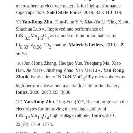
microsphere as electrode materials for high-performance
supercapacitors,
Solid State Ionics
, 2019, 336:
110
–
119
.
Yan-Rong Zhu
, Ting-Feng Yi*, Xiao-Ya Li, Ying Xie
∗
,
[9]
Shaohua Luo
∗
, Improved rate performance of
LiNi
Mn
O
as cathode of lithium-ion battery by
0.5
1.5
4
Li
La
TiO
coating,
Materials Letters
, 2019, 239:
0.33
0.56
3
56-58.
Jun-Hong Zhang, Haoguo Yue, Yueqiang Ma, Xiao
[10]
Han, Jie Mei
∗
, Jinsheng Zhao, Yan-Mei Li
∗
,
Yan-Rong
Zhu
∗
, Fabrication of NiO-NiMoO
/PPy microspheres as
4
high-performance anode material for lithium-ion battery,
Ionics
, 2020, 26: 3823
–
3830.
Yan-Rong Zhu
, Ting-Feng Yi*, Recent progress in the
[11]
electrolytes for improving the cycling stability of
LiNi
Mn
O
high-voltage cathode,
Ionics
,
2016,
0.5
1.5
4
22(
10):
1759
–
1774.