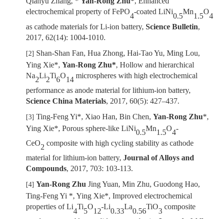
Qianyu Zhang, *
Yan-Rong Zhu*
, Enhanced
electrochemical property of FePO
-coated LiNi
Mn
O
4
0.5
1.5
4
as cathode materials for Li-ion battery,
Science Bulletin
,
2017, 62(14): 1004-1010.
Shan-Shan Fan, Hua Zhong, Hai-Tao Yu, Ming Lou,
[2]
Ying Xie*,
Yan-Rong Zhu*
, Hollow and hierarchical
Na
Li
Ti
O
microspheres with high electrochemical
2
2
6
14
performance as anode material for lithium-ion battery,
Science China Materials
, 2017, 60(5): 427
–
437.
Ting-Feng Yi*, Xiao Han, Bin Chen,
Yan-Rong Zhu
*,
[3]
Ying Xie*, Porous sphere-like LiNi
Mn
O
-
0.5
1.5
4
CeO
composite with high cycling stability as cathode
2
material for lithium-ion battery,
Journal of Alloys and
Compounds
, 2017, 703: 103-113.
Yan-Rong Zhu
Jing Yuan, Min Zhu, Guodong Hao,
[4]
Ting-Feng Yi *,
Ying Xie
*
,
Improved electrochemical
properties of Li
Ti
O
-Li
La
TiO
composite
4
5
12
0.33
0.56
3