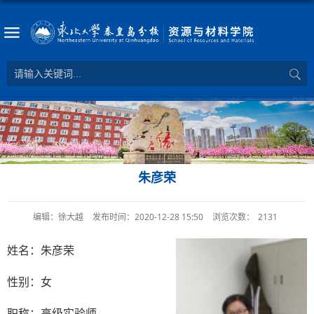
朱彦荣
编辑：徐大越
发布时间：2020-12-28 15:50
浏览次数：
2131
姓名：朱彦荣
性别：女
职称：高级实验师