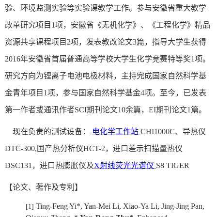
验
、环境监测实验等实验课
教学工作。参与安徽省重大教学
改革研究项目
1
项，安徽省《无机化学》、《工程化学》精品
资源共享课程项目
2
项，发表教改论文
3
篇，指导大学生获得
2016
年安徽省首届普通高等学校大学生化学竞赛特等奖
1
项。
研究方向为锂离子电池电极材料，主持完成国家自然科学基
金青年项目
1
项，参与国家自然科学基金
4
项。至今，已发表
第一作者或通讯作者
SCI
期刊论文
10
余篇，
EI
期刊论文
1
篇。
现在负责的测试设备：
电化学工作站
CHI1000C
、导热仪
DTC-300,
国产热分析仪
HCT-2
，进口差示扫描量热仪
DSC131
，进口热膨胀仪及
X
射线荧光光谱仪
S8 TIGER
【论文、著作及专利】
Ting-Feng Yi*, Yan-Mei Li, Xiao-Ya Li, Jing-Jing Pan,
[1]