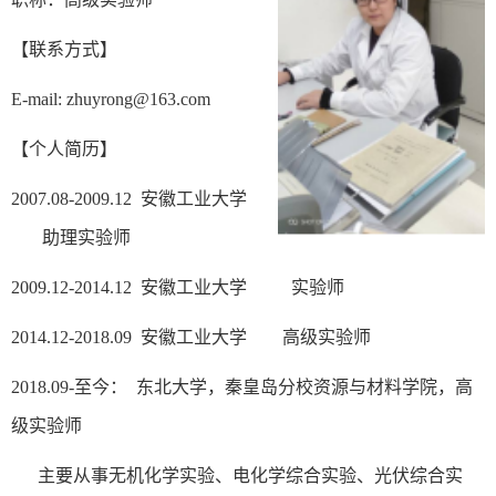
【
联系方式】
E-mail: zhuyrong@163.com
【个人简历】
2007.08-2009.12
安徽工业大学
助理实验师
2009.12-2014.12
安徽工业大学 实验师
2014.12-2018.09
安徽工业大学 高级实验师
2018.09-
至今： 东北大学，秦皇岛分校资源与材料学院，高
级实验师
主要从事无机化学实验、电化学综合实验
、光伏
综合实